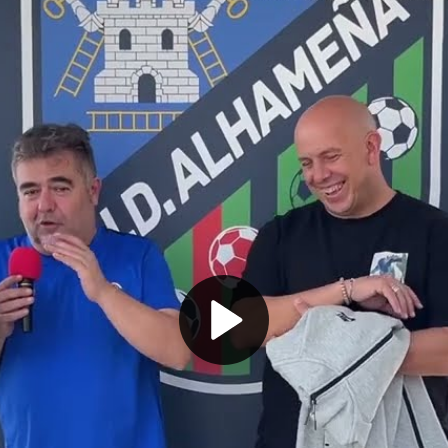
Play
Video