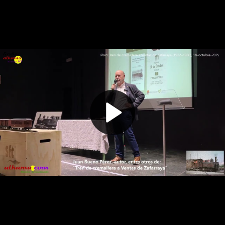
Play
Video