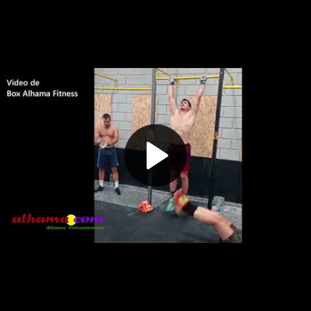
Play
Video