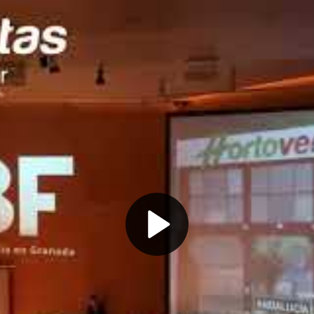
Play
Video