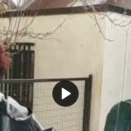
Play
Video