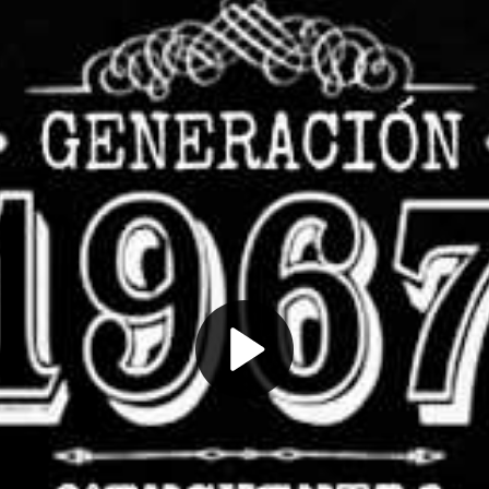
Play
Video