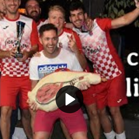
Play
Video