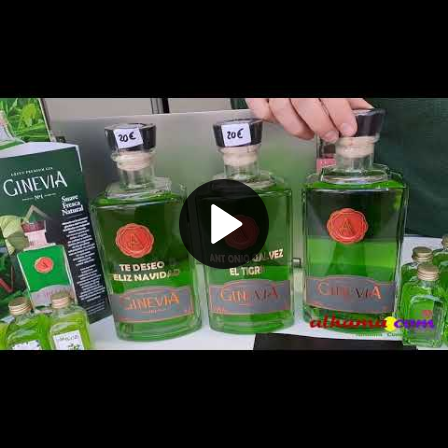
Play
Video