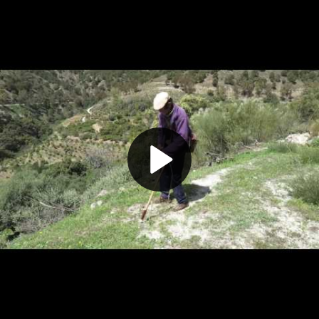
Play
Video