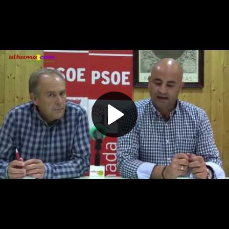
Play
Video