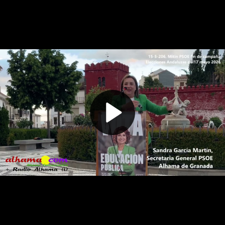
Play
Video