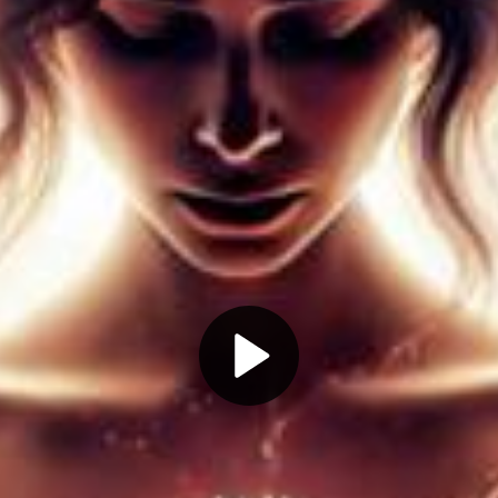
Play
Video